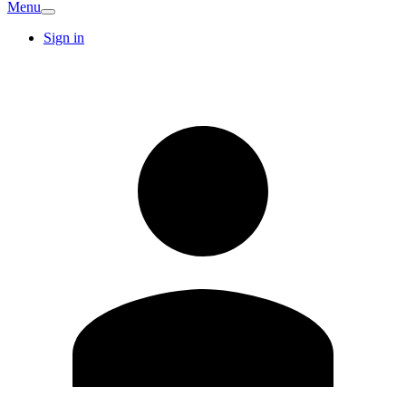
Menu
Sign in