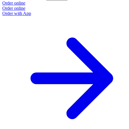
Order online
Order online
Order with App