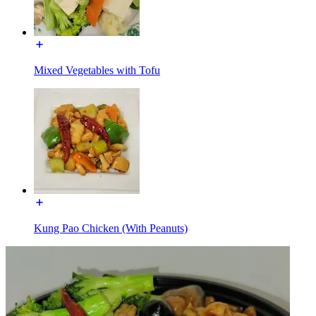
Mixed Vegetables with Tofu
Kung Pao Chicken (With Peanuts)