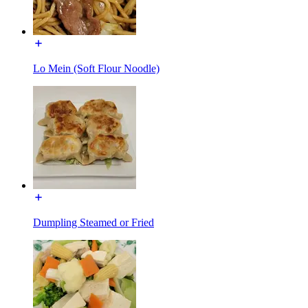
Lo Mein (Soft Flour Noodle)
Dumpling Steamed or Fried