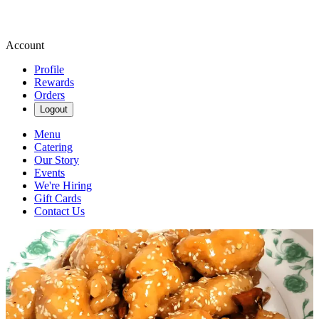
Account
Profile
Rewards
Orders
Logout
Menu
Catering
Our Story
Events
We're Hiring
Gift Cards
Contact Us