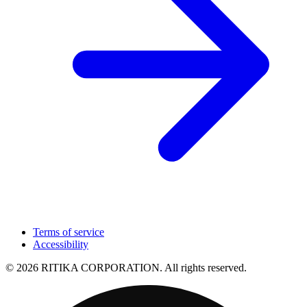
Terms of service
Accessibility
© 2026 RITIKA CORPORATION. All rights reserved.