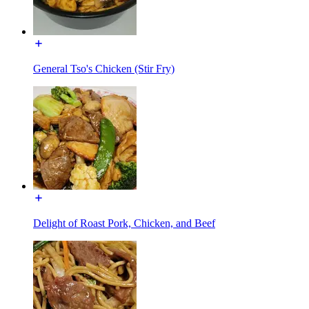
General Tso's Chicken (Stir Fry)
Delight of Roast Pork, Chicken, and Beef