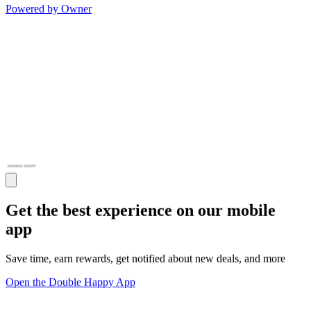
Powered by Owner
Get the best experience on our mobile
app
Save time, earn rewards, get notified about new deals, and more
Open the Double Happy App