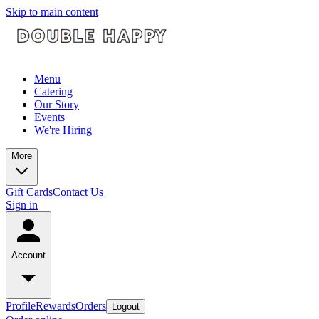
Skip to main content
Menu
Catering
Our Story
Events
We're Hiring
More
Gift Cards
Contact Us
Sign in
Account
Profile
Rewards
Orders
Logout