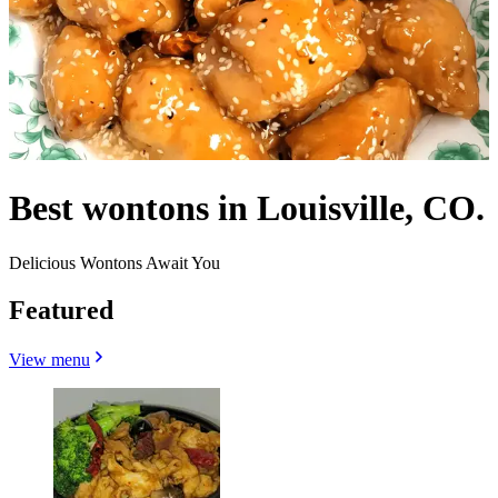
Best wontons in Louisville, CO.
Delicious Wontons Await You
Featured
View menu