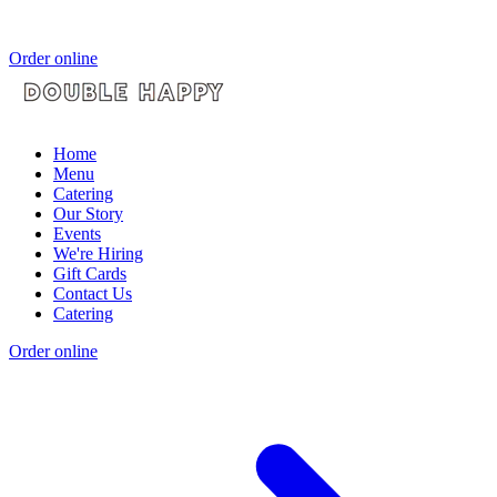
Order online
Home
Menu
Catering
Our Story
Events
We're Hiring
Gift Cards
Contact Us
Catering
Order online