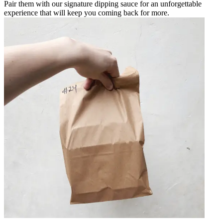
Pair them with our signature dipping sauce for an unforgettable
experience that will keep you coming back for more.