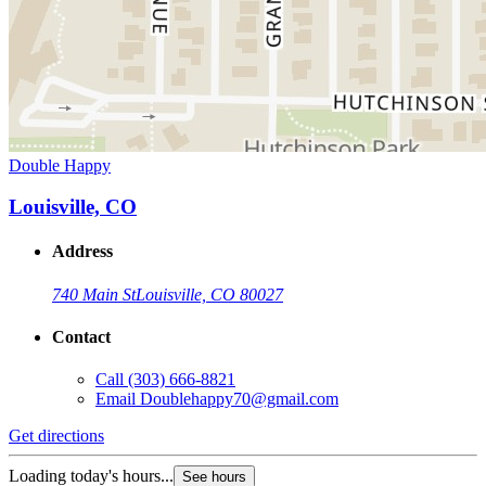
Double Happy
Louisville, CO
Address
740 Main St
Louisville, CO 80027
Contact
Call
(303) 666-8821
Email
Doublehappy70@gmail.com
Get directions
Loading today's hours...
See hours