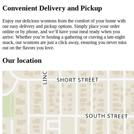
Convenient Delivery and Pickup
Enjoy our delicious wontons from the comfort of your home with
our easy delivery and pickup options. Simply place your order
online or by phone, and we’ll have your meal ready when you
arrive. Whether you’re hosting a gathering or craving a late-night
snack, our wontons are just a click away, ensuring you never miss
out on the flavors you love.
Our location