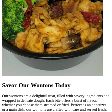
Savor Our Wontons Today
Our wontons are a delightful treat, filled with savory ingredients and
wrapped in delicate dough. Each bite offers a burst of flavor,
whether you choose them steamed or fried. Perfect as an appetizer
or a main dish, our wontons are crafted with care and served fresh.