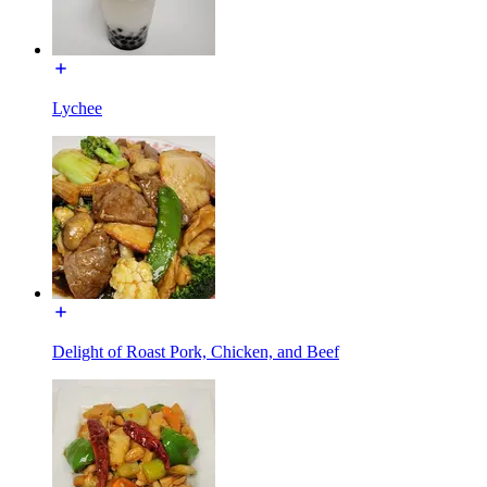
Lychee
Delight of Roast Pork, Chicken, and Beef