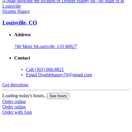
Double Happy
Louisville, CO
Address
740 Main St
Louisville, CO 80027
Contact
Call
(303) 666-8821
Email
Doublehappy70@gmail.com
Get directions
Loading today's hours...
See hours
Order online
Order online
Order with App