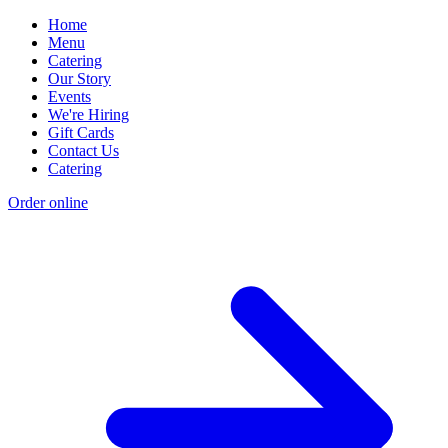
Home
Menu
Catering
Our Story
Events
We're Hiring
Gift Cards
Contact Us
Catering
Order online