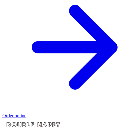
Order online