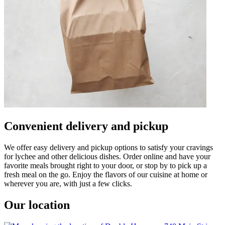
Convenient delivery and pickup
We offer easy delivery and pickup options to satisfy your cravings
for lychee and other delicious dishes. Order online and have your
favorite meals brought right to your door, or stop by to pick up a
fresh meal on the go. Enjoy the flavors of our cuisine at home or
wherever you are, with just a few clicks.
Our location