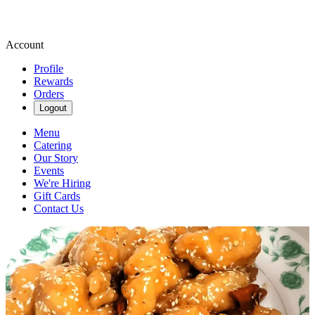
Account
Profile
Rewards
Orders
Logout
Menu
Catering
Our Story
Events
We're Hiring
Gift Cards
Contact Us