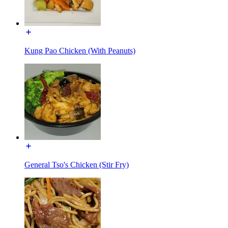
Kung Pao Chicken (With Peanuts)
General Tso's Chicken (Stir Fry)