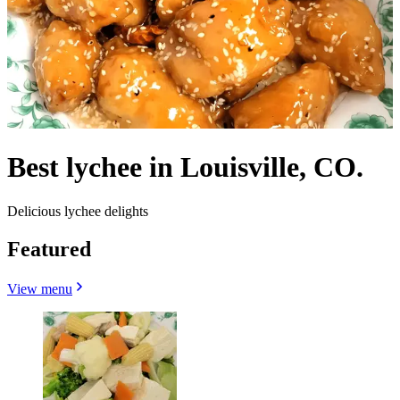
Best lychee in Louisville, CO.
Delicious lychee delights
Featured
View menu