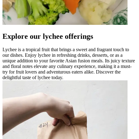
Explore our lychee offerings
Lychee is a tropical fruit that brings a sweet and fragrant touch to
our dishes. Enjoy lychee in refreshing drinks, desserts, or as a
unique addition to your favorite Asian fusion meals. Its juicy texture
and floral notes elevate any culinary experience, making it a must-
try for fruit lovers and adventurous eaters alike. Discover the
delightful taste of lychee today.