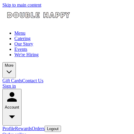
Skip to main content
Menu
Catering
Our Story
Events
We're Hiring
More
Gift Cards
Contact Us
Sign in
Account
Profile
Rewards
Orders
Logout