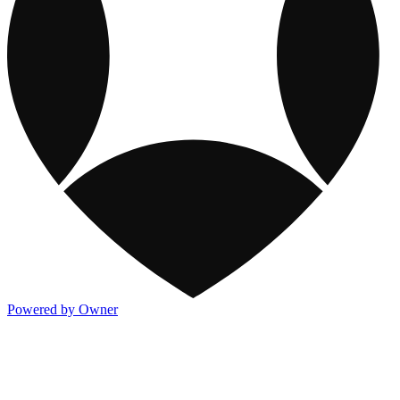
Powered by Owner