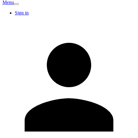
Menu
Sign in