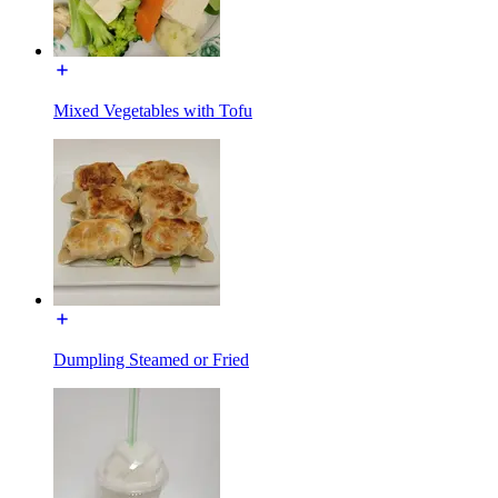
Mixed Vegetables with Tofu
Dumpling Steamed or Fried