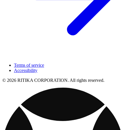
Terms of service
Accessibility
© 2026 RITIKA CORPORATION. All rights reserved.