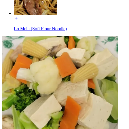
Lo Mein (Soft Flour Noodle)