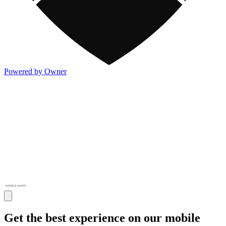
Powered by Owner
Get the best experience on our mobile