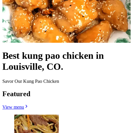
Best kung pao chicken in
Louisville, CO.
Savor Our Kung Pao Chicken
Featured
View menu