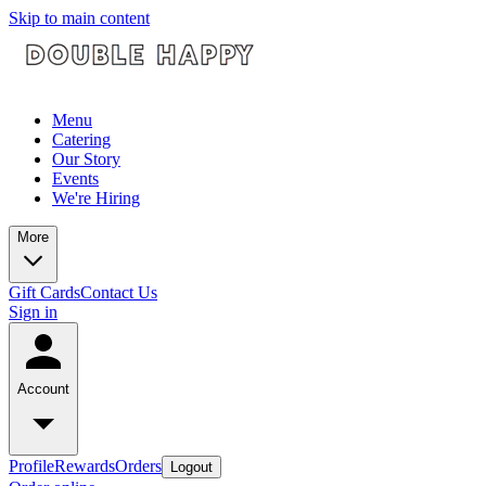
Skip to main content
Menu
Catering
Our Story
Events
We're Hiring
More
Gift Cards
Contact Us
Sign in
Account
Profile
Rewards
Orders
Logout