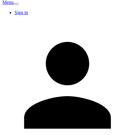
Menu
Sign in