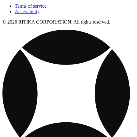
Terms of service
Accessibility
© 2026 RITIKA CORPORATION. All rights reserved.