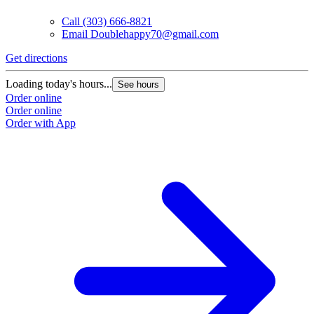
Call
(303) 666-8821
Email
Doublehappy70@gmail.com
Get directions
Loading today's hours...
See hours
Order online
Order online
Order with App