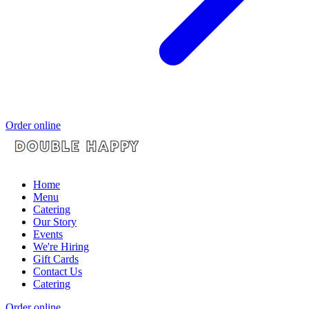
Order online
Home
Menu
Catering
Our Story
Events
We're Hiring
Gift Cards
Contact Us
Catering
Order online