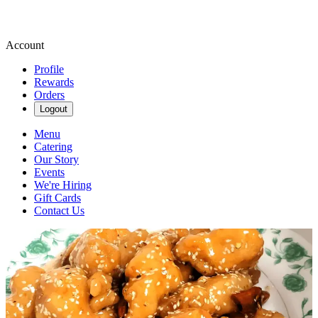
Account
Profile
Rewards
Orders
Logout
Menu
Catering
Our Story
Events
We're Hiring
Gift Cards
Contact Us