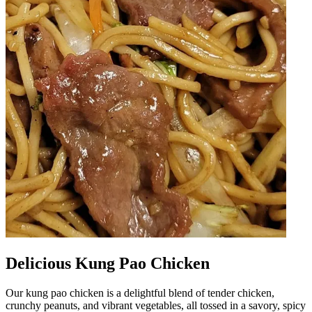
Delicious Kung Pao Chicken
Our kung pao chicken is a delightful blend of tender chicken,
crunchy peanuts, and vibrant vegetables, all tossed in a savory, spicy