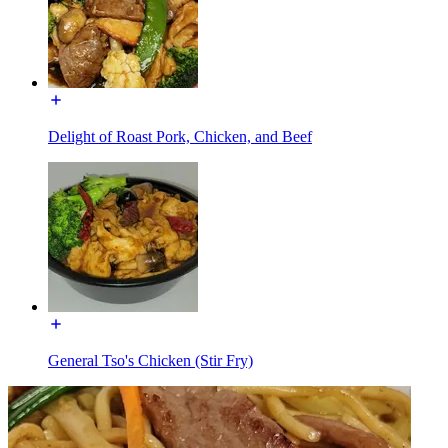
Delight of Roast Pork, Chicken, and Beef
General Tso's Chicken (Stir Fry)