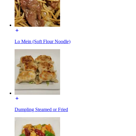
Lo Mein (Soft Flour Noodle)
Dumpling Steamed or Fried