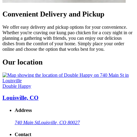
Convenient Delivery and Pickup
We offer easy delivery and pickup options for your convenience.
Whether you're craving our kung pao chicken for a cozy night in or
planning a gathering with friends, you can enjoy our delicious
dishes from the comfort of your home. Simply place your order
online and choose the option that works best for you.
Our location
Double Happy
Louisville, CO
Address
740 Main St
Louisville, CO 80027
Contact