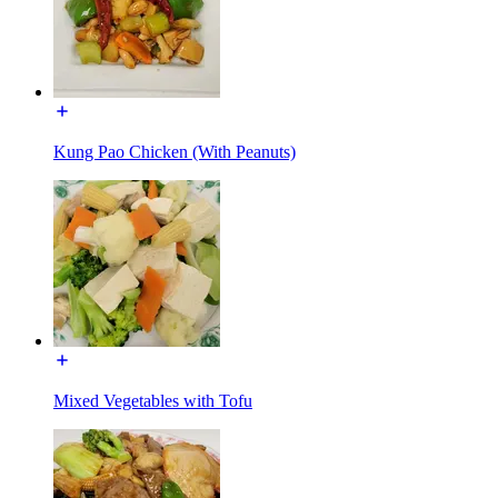
Kung Pao Chicken (With Peanuts)
Mixed Vegetables with Tofu