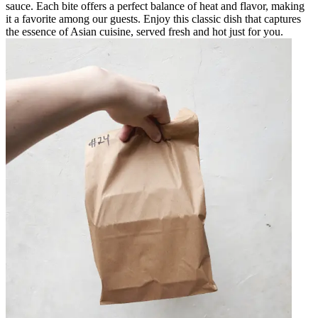
sauce. Each bite offers a perfect balance of heat and flavor, making
it a favorite among our guests. Enjoy this classic dish that captures
the essence of Asian cuisine, served fresh and hot just for you.