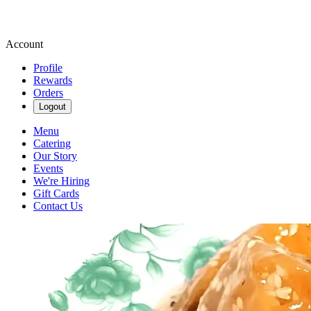
Account
Profile
Rewards
Orders
Logout
Menu
Catering
Our Story
Events
We're Hiring
Gift Cards
Contact Us