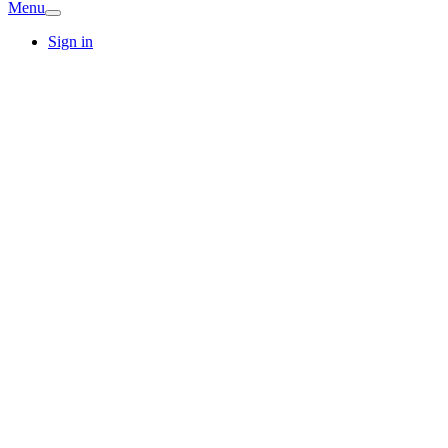
Menu
Sign in