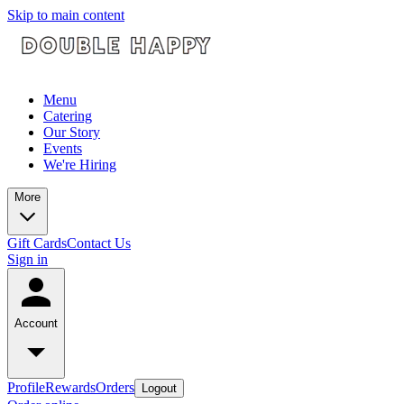
Skip to main content
Menu
Catering
Our Story
Events
We're Hiring
More
Gift Cards
Contact Us
Sign in
Account
Profile
Rewards
Orders
Logout